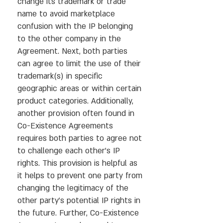
change its trademark or trade
name to avoid marketplace
confusion with the IP belonging
to the other company in the
Agreement. Next, both parties
can agree to limit the use of their
trademark(s) in specific
geographic areas or within certain
product categories. Additionally,
another provision often found in
Co-Existence Agreements
requires both parties to agree not
to challenge each other’s IP
rights. This provision is helpful as
it helps to prevent one party from
changing the legitimacy of the
other party’s potential IP rights in
the future. Further, Co-Existence