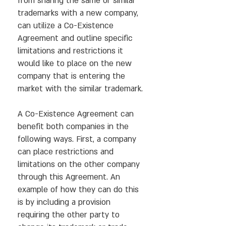
from sharing the same or similar
trademarks with a new company,
can utilize a Co-Existence
Agreement and outline specific
limitations and restrictions it
would like to place on the new
company that is entering the
market with the similar trademark.
A Co-Existence Agreement can
benefit both companies in the
following ways. First, a company
can place restrictions and
limitations on the other company
through this Agreement. An
example of how they can do this
is by including a provision
requiring the other party to