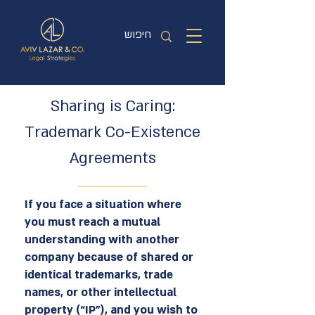
Sharing is Caring:
Trademark Co-Existence
Agreements
If you face a situation where
you must reach a mutual
understanding with another
company because of shared or
identical trademarks, trade
names, or other intellectual
property (“IP”), and you wish to