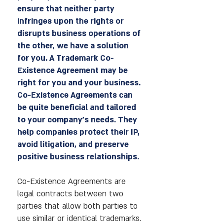
ensure that neither party
infringes upon the rights or
disrupts business operations of
the other, we have a solution
for you. A Trademark Co-
Existence Agreement may be
right for you and your business.
Co-Existence Agreements can
be quite beneficial and tailored
to your company’s needs. They
help companies protect their IP,
avoid litigation, and preserve
positive business relationships.
Co-Existence Agreements are
legal contracts between two
parties that allow both parties to
use similar or identical trademarks,