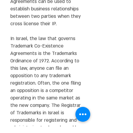
Agreements can be used to
establish business relationships
between two parties when they
cross license their IP.
In Israel, the law that governs
Trademark Co-Existence
Agreements is the Trademarks
Ordinance of 1972. According to
this law, anyone can file an
opposition to any trademark
registration. Often, the one filing
an opposition is a competitor
operating in the same market as
the new company. The Registrar
of Trademarks in Israel is
responsible for registering and
administering trademarks and has