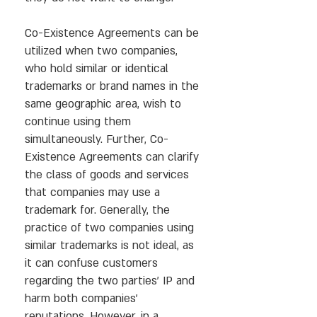
Co-Existence Agreements can be
utilized when two companies,
who hold similar or identical
trademarks or brand names in the
same geographic area, wish to
continue using them
simultaneously. Further, Co-
Existence Agreements can clarify
the class of goods and services
that companies may use a
trademark for. Generally, the
practice of two companies using
similar trademarks is not ideal, as
it can confuse customers
regarding the two parties’ IP and
harm both companies’
reputations. However, in a