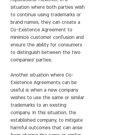
situation where both parties wish
to continue using trademarks or
brand names, they can create a
Co-Existence Agreement to
minimize customer confusion and
ensure the ability for consumers
to distinguish between the two
companies’ parties.
Another situation where Co-
Existence Agreements can be
useful is when a new company
wishes to use the same or similar
trademarks to an existing
company. In this situation, the
established company, to mitigate
harmful outcomes that can arise