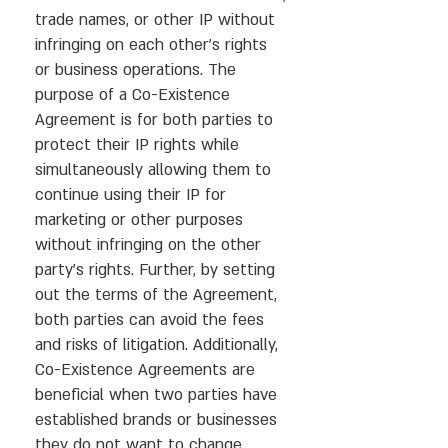
trade names, or other IP without
infringing on each other’s rights
or business operations. The
purpose of a Co-Existence
Agreement is for both parties to
protect their IP rights while
simultaneously allowing them to
continue using their IP for
marketing or other purposes
without infringing on the other
party’s rights. Further, by setting
out the terms of the Agreement,
both parties can avoid the fees
and risks of litigation. Additionally,
Co-Existence Agreements are
beneficial when two parties have
established brands or businesses
they do not want to change.