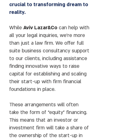
crucial to transforming dream to
reality.
While
Aviv Lazar&Co
can help with
all your legal inquiries, we’re more
than just a law firm. We offer full
suite business consultancy support
to our clients, including assistance
finding innovative ways to raise
capital for establishing and scaling
their start-up with firm financial
foundations in place.
These arrangements will often
take the form of “equity” financing.
This means that an investor or
investment firm will take a share of
the ownership of the start-up in