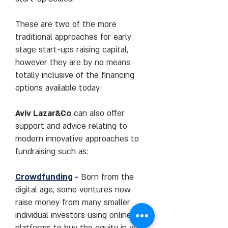
These are two of the more
traditional approaches for early
stage start-ups raising capital,
however they are by no means
totally inclusive of the financing
options available today.
Aviv Lazar&Co
can also offer
support and advice relating to
modern innovative approaches to
fundraising such as:
Crowdfunding
-
Born from the
digital age, some ventures now
raise money from many smaller
individual investors using online