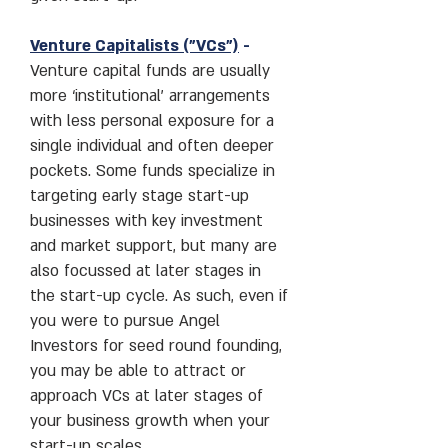
Venture Capitalists ("
VCs
")
-
Venture capital funds are usually
more ‘institutional’ arrangements
with less personal exposure for a
single individual and often deeper
pockets. Some funds specialize in
targeting early stage start-up
businesses with key investment
and market support, but many are
also focussed at later stages in
the start-up cycle. As such, even if
you were to pursue Angel
Investors for seed round founding,
you may be able to attract or
approach VCs at later stages of
your business growth when your
start-up scales.