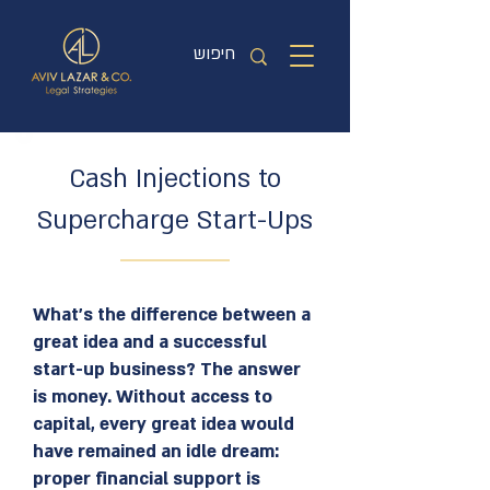
Cash Injections to
Supercharge Start-Ups
What’s the difference between a
great idea and a successful
start-up business? The answer
is money. Without access to
capital, every great idea would
have remained an idle dream:
proper financial support is