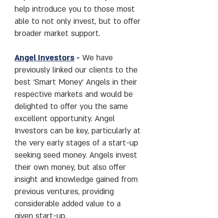
help introduce you to those most
able to not only invest, but to offer
broader market support.
Angel Investors
-
We have
previously linked our clients to the
best ‘Smart Money’ Angels in their
respective markets and would be
delighted to offer you the same
excellent opportunity. Angel
Investors can be key, particularly at
the very early stages of a start-up
seeking seed money. Angels invest
their own money, but also offer
insight and knowledge gained from
previous ventures, providing
considerable added value to a
given start-up.