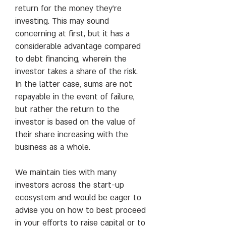
return for the money they’re
investing. This may sound
concerning at first, but it has a
considerable advantage compared
to debt financing, wherein the
investor takes a share of the risk.
In the latter case, sums are not
repayable in the event of failure,
but rather the return to the
investor is based on the value of
their share increasing with the
business as a whole.
We maintain ties with many
investors across the start-up
ecosystem and would be eager to
advise you on how to best proceed
in your efforts to raise capital or to